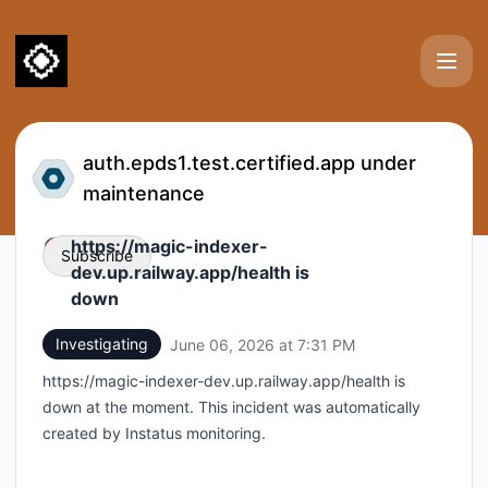
Certified (test environments) - Status Page
auth.epds1.test.certified.app under
maintenance
https://magic-indexer-
Subscribe
dev.up.railway.app/health is
down
Email
Investigating
June 06, 2026 at 7:31 PM
UTC
Webhook
https://magic-indexer-dev.up.railway.app/health is
down at the moment. This incident was automatically
created by Instatus monitoring.