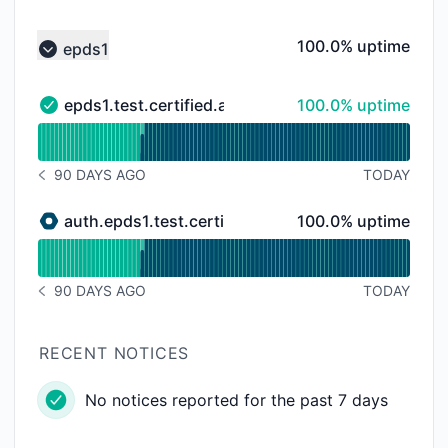
100% - uptime
100.0% uptime
epds1
Collapse group
100% - uptime
epds1.test.certified.app
100.0% uptime
epds1.test.certified.app - Operational
Read uptime graph for epds1.test.certified.app
90 DAYS AGO
TODAY
NOTICE HISTORY 90 DAYS AGO
100% - uptime
auth.epds1.test.certified.app
100.0% uptime
auth.epds1.test.certified.app - Under maintenance
Read uptime graph for auth.epds1.test.certified.app
90 DAYS AGO
TODAY
NOTICE HISTORY 90 DAYS AGO
RECENT NOTICES
No notices reported for the past 7 days